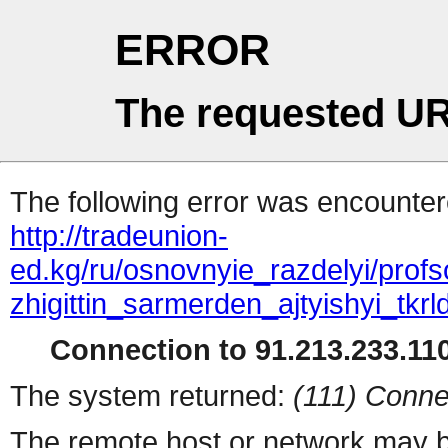
ERROR
The requested UR
The following error was encountere
http://tradeunion-
ed.kg/ru/osnovnyie_razdelyi/prof
zhigittin_sarmerden_ajtyishyi_tkrl
Connection to 91.213.233.110
The system returned:
(111) Conne
The remote host or network may b