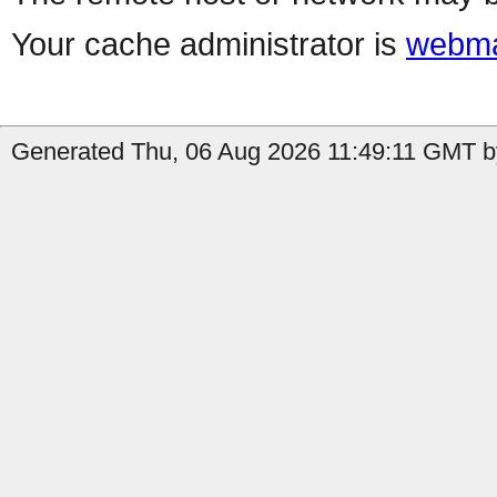
Your cache administrator is
webma
Generated Thu, 06 Aug 2026 11:49:11 GMT by