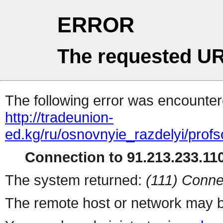
ERROR
The requested UR
The following error was encountere
http://tradeunion-
ed.kg/ru/osnovnyie_razdelyi/pro
Connection to 91.213.233.110
The system returned:
(111) Conne
The remote host or network may b