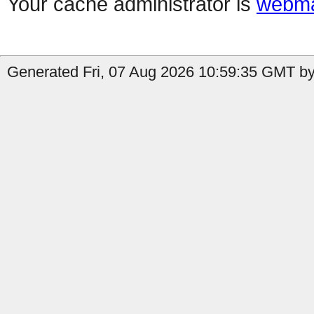
Your cache administrator is
webma
Generated Fri, 07 Aug 2026 10:59:35 GMT by