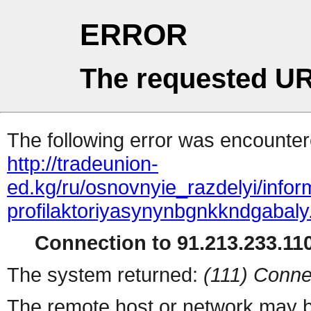
ERROR
The requested UR
The following error was encountere
http://tradeunion-
ed.kg/ru/osnovnyie_razdelyi/info
profilaktoriyasynynbgnkkndgabaly
Connection to 91.213.233.110
The system returned:
(111) Conne
The remote host or network may b