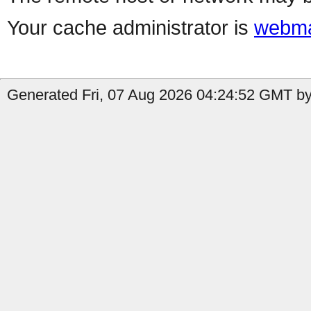
Your cache administrator is
webma
Generated Fri, 07 Aug 2026 04:24:52 GMT by